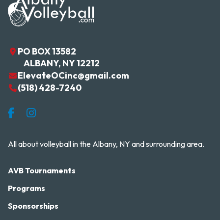
PO BOX 13582
ALBANY
,
NY
12212
ElevateOCinc@gmail.com
(518) 428-7240
Facebook
Instagram
All about volleyball in the Albany, NY and surrounding area.
AVB Tournaments
Programs
Sponsorships