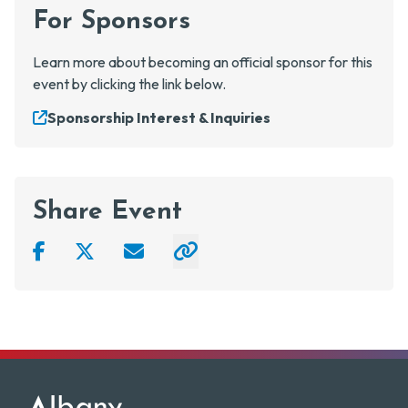
For Sponsors
Learn more about becoming an official sponsor for this
event by clicking the link below.
Sponsorship Interest & Inquiries
Share Event
Facebook
Twitter
Email
Click to copy link to clipboard