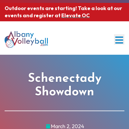
Outdoor events are starting! Take a look at our
events and register at
Elevate OC
Men
About AVB
Abou
Schenectady
AVB Events
Our Team & Mission
Programs
Showdown
Prog
Join Our Community
Officiating
Adult Events
Sponsorships
Adult Leagues
March 2, 2024
Junior Events