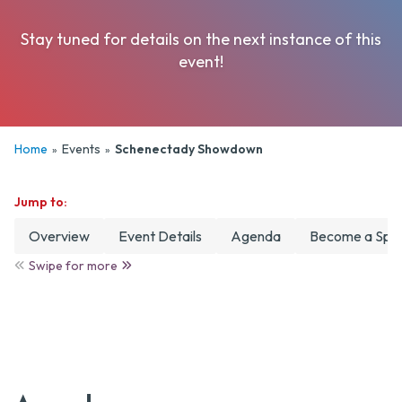
Date
Stay tuned for details on the next instance of this
Camps & Clinics
event!
Clubs
Club Tryouts
Home
Events
Schenectady Showdown
»
»
Tournaments
Jump to:
Overview
Event Details
Agenda
Become a Spo
Swipe for more