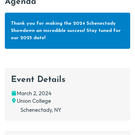
Agenda
Thank you for making the 2024 Schenectady
Showdown an incredible success! Stay tuned for
our 2025 date!
Event Details
Date
Location
March 2, 2024
Union College
Schenectady
, NY